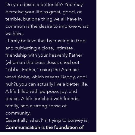
Do you desire a better life? You may 
perceive your life as great, good, or 
terrible, but one thing we all have in 
common is the desire to improve what 
we have. 
I firmly believe that by trusting in God 
and cultivating a close, intimate 
friendship with your heavenly Father 
(when on the cross Jesus cried out 
“Abba, Father,” using the Aramaic 
word Abba, which means Daddy, cool 
huh?), you can actually live a better life. 
A life filled with purpose, joy, and 
peace. A life enriched with friends, 
family, and a strong sense of 
community. 
Essentially, what I’m trying to convey is; 
Communication is the foundation of 
biblical intimacy, both with God and 