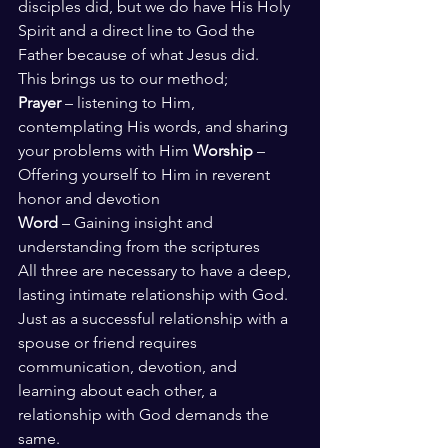
disciples did, but we do have His Holy 
Spirit and a direct line to God the 
Father because of what Jesus did. 
This brings us to our method; 
Prayer
 – listening to Him, 
contemplating His words, and sharing 
your problems with Him 
Worship 
– 
Offering yourself to Him in reverent 
honor and devotion 
Word 
– Gaining insight and 
understanding from the scriptures 
All three are necessary to have a deep, 
lasting intimate relationship with God. 
Just as a successful relationship with a 
spouse or friend requires 
communication, devotion, and 
learning about each other, a 
relationship with God demands the 
same. 