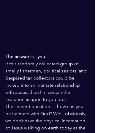
The answer is - you!
If this randomly collected group of 
smelly fishermen, political zealots, and 
despised tax collectors could be 
invited into an intimate relationship 
with Jesus, then I’m certain the 
invitation is open to you too. 
The second question is, how can you 
be intimate with God? Well, obviously, 
we don’t have the physical incarnation 
of Jesus walking on earth today as the 