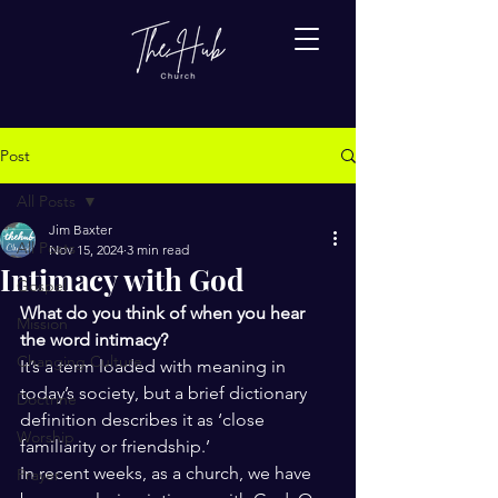
Post
All Posts
Jim Baxter
All Posts
Nov 15, 2024
3 min read
Intimacy with God
Gospel
What do you think of when you hear 
Mission
the word intimacy?
Changing Culture
It’s a term loaded with meaning in 
today’s society, but a brief dictionary 
Doctrine
definition describes it as ‘close 
Worship
familiarity or friendship.’ 
In recent weeks, as a church, we have 
Prayer