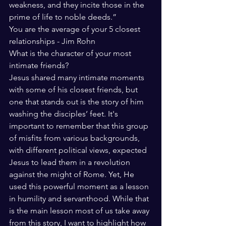
weakness, and they incite those in the 
prime of life to noble deeds.” 
You are the average of your 5 closest 
relationships - Jim Rohn 
What is the character of your most 
intimate friends? 
Jesus shared many intimate moments 
with some of his closest friends, but 
one that stands out is the story of him 
washing the disciples’ feet. It's 
important to remember that this group 
of misfits from various backgrounds, 
with different political views, expected 
Jesus to lead them in a revolution 
against the might of Rome. Yet, He 
used this powerful moment as a lesson 
in humility and servanthood. While that 
is the main lesson most of us take away 
from this story, I want to highlight how 