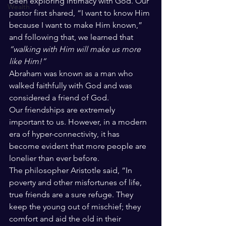
been exploring intimacy with God. Our 
Wealth
pastor first shared, “I want to know Him 
because I want to make Him known,” 
and following that, we learned that 
“walking with Him will make us more 
like Him!”
Abraham was known as a man who 
walked faithfully with God and was 
considered a friend of God. 
Our friendships are extremely 
important to us. However, in a modern 
era of hyper-connectivity, it has 
become evident that more people are 
lonelier than ever before. 
The philosopher Aristotle said, “In 
poverty and other misfortunes of life, 
true friends are a sure refuge. They 
keep the young out of mischief; they 
comfort and aid the old in their 