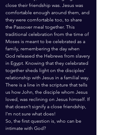
close their friendship was. Jesus was 
comfortable enough around them, and 
they were comfortable too, to share 
the Passover meal together. This 
traditional celebration from the time of 
Moses is meant to be celebrated as a 
family, remembering the day when 
God released the Hebrews from slavery 
in Egypt. Knowing that they celebrated 
together sheds light on the disciples’ 
relationship with Jesus in a familial way. 
There is a line in the scripture that tells 
us how John, the disciple whom Jesus 
loved, was reclining on Jesus himself. If 
that doesn’t signify a close friendship, 
I'm not sure what does! 
So, the first question is, who can be 
intimate with God? 