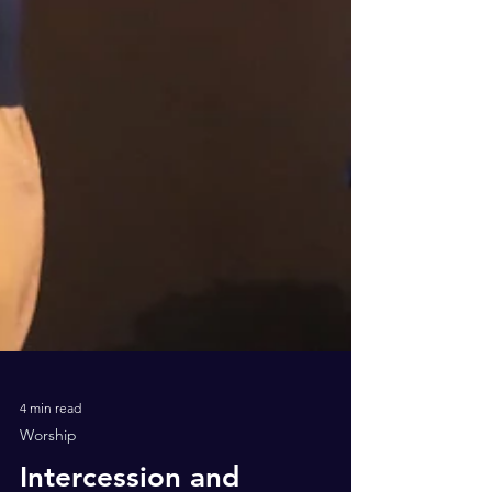
4 min read
Worship