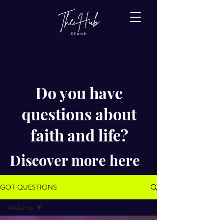
Do you have
questions about
faith and life?
Discover more here
GOT QUESTIONS
Worship