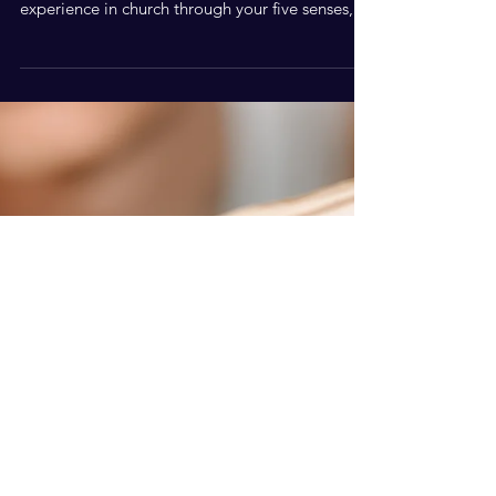
So Different?
Prayer meetings are the beating heart of the
church. You can be sure that anything you
experience in church through your five senses,
started life as a prayer on someone's lips.