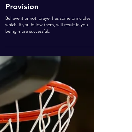
Intercession and
Provision
Believe it or not, prayer has some principles
which, if you follow them, will result in you
being more successful..