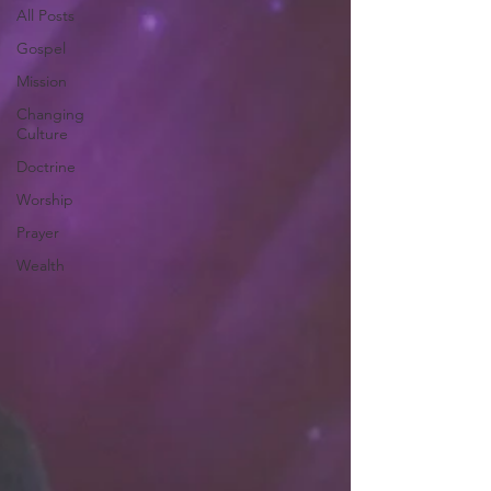
All Posts
Gospel
Mission
Changing
Culture
Doctrine
Worship
Prayer
Wealth