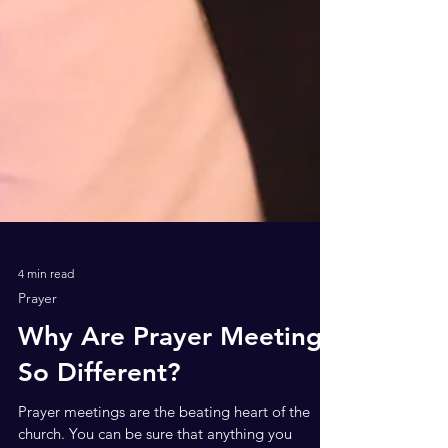
4 min read
Prayer
Why Are Prayer Meetings