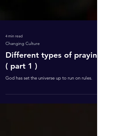
4 min read
Changing Culture
Different types of praying
( part 1 )
God has set the universe up to run on rules.