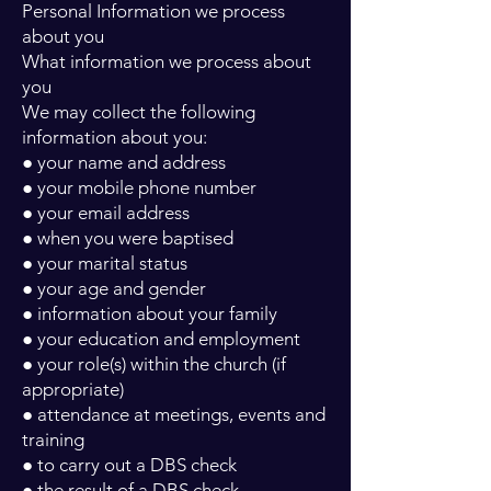
Personal Information we process
about you
What information we process about
you
We may collect the following
information about you:
● your name and address
● your mobile phone number
● your email address
● when you were baptised
● your marital status
● your age and gender
● information about your family
● your education and employment
● your role(s) within the church (if
appropriate)
● attendance at meetings, events and
training
● to carry out a DBS check
● the result of a DBS check