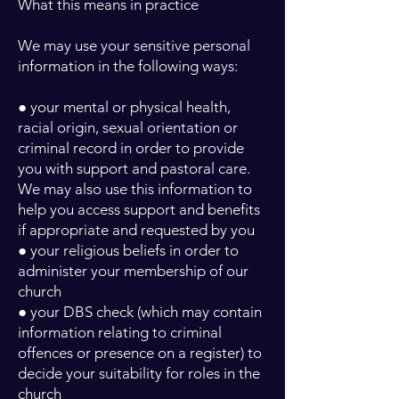
What this means in practice
We may use your sensitive personal
information in the following ways:
● your mental or physical health,
racial origin, sexual orientation or
criminal record in order to provide
you with support and pastoral care.
We may also use this information to
help you access support and benefits
if appropriate and requested by you
● your religious beliefs in order to
administer your membership of our
church
● your DBS check (which may contain
information relating to criminal
offences or presence on a register) to
decide your suitability for roles in the
church