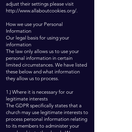
adjust their settings please visit
http://www.allaboutcookies.org/.
How we use your Personal
Information
Our legal basis for using your
information
The law only allows us to use your
personal information in certain
limited circumstances. We have listed
these below and what information
they allow us to process.
1.) Where it is necessary for our
legitimate interests
The GDPR specifically states that a
church may use legitimate interests to
process personal information relating
to its members to administer your