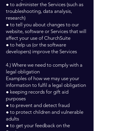
● to administer the Services (such as
troubleshooting, data analysis,
research)
● to tell you about changes to our
website, software or Services that will
affect your use of ChurchSuite
● to help us (or the software
developers) improve the Services
4.) Where we need to comply with a
legal obligation
Examples of how we may use your
information to fulfil a legal obligation
● keeping records for gift aid
purposes
● to prevent and detect fraud
● to protect children and vulnerable
adults
● to get your feedback on the