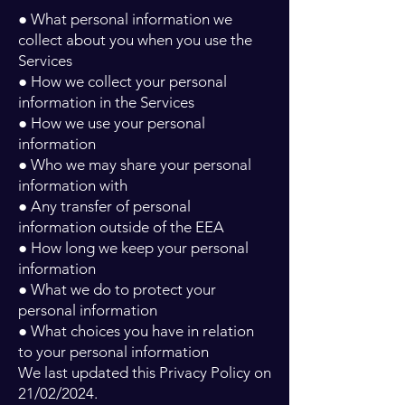
● What personal information we
collect about you when you use the
Services
● How we collect your personal
information in the Services
● How we use your personal
information
● Who we may share your personal
information with
● Any transfer of personal
information outside of the EEA
● How long we keep your personal
information
● What we do to protect your
personal information
● What choices you have in relation
to your personal information
We last updated this Privacy Policy on
21/02/2024.