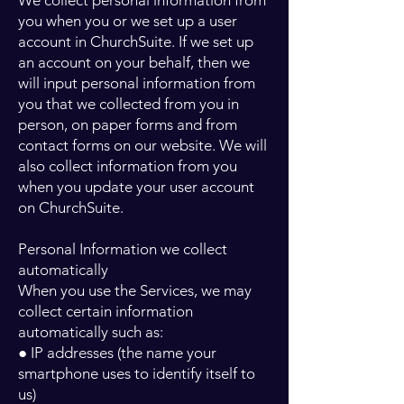
We collect personal information from
you when you or we set up a user
account in ChurchSuite. If we set up
an account on your behalf, then we
will input personal information from
you that we collected from you in
person, on paper forms and from
contact forms on our website. We will
also collect information from you
when you update your user account
on ChurchSuite.
Personal Information we collect
automatically
When you use the Services, we may
collect certain information
automatically such as:
● IP addresses (the name your
smartphone uses to identify itself to
us)