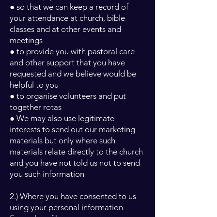
● so that we can keep a record of
your attendance at church, bible
classes and at other events and
meetings
● to provide you with pastoral care
and other support that you have
requested and we believe would be
helpful to you
● to organise volunteers and put
together rotas
● We may also use legitimate
interests to send out our marketing
materials but only where such
materials relate directly to the church
and you have not told us not to send
you such information
2.) Where you have consented to us
using your personal information