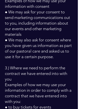
Examples of how we may use your
information with consent
● We may ask for your consent to
send marketing communications out
to you, including information about
our events and other marketing
materials
● We may also ask for consent where
you have given us information as part
of our pastoral care and asked us to
use it for a certain purpose.
3.) Where we need to perform the
contract we have entered into with
you
Examples of how we may use your
information in order to comply with a
contract that we have entered into
with you:
● to buy tickets for events