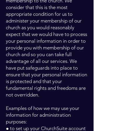
membership to the church. We
consider that this is the most
appropriate condition for us to
administer your membership of our
church as you would reasonably
expect that we would have to process
your personal information in order to
provide you with membership of our
church and so you can take full
advantage of all our services. We
have put safeguards into place to
ensure that your personal information
is protected and that your
fundamental rights and freedoms are
not overridden.
Examples of how we may use your
information for administration
purposes:
● to set up your ChurchSuite account