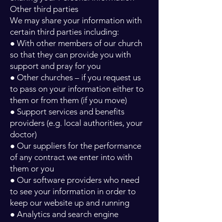
Other third parties
We may share your information with
certain third parties including:
● With other members of our church
so that they can provide you with
support and pray for you
● Other churches – if you request us
to pass on your information either to
them or from them (if you move)
● Support services and benefits
providers (e.g. local authorities, your
doctor)
● Our suppliers for the performance
of any contract we enter into with
them or you
● Our software providers who need
to see your information in order to
keep our website up and running
● Analytics and search engine