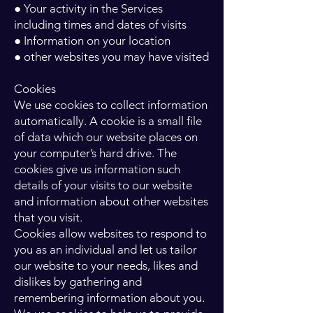
● Your activity in the Services
including times and dates of visits
● Information on your location
● other websites you may have visited
Cookies
We use cookies to collect information
automatically. A cookie is a small file
of data which our website places on
your computer’s hard drive. The
cookies give us information such
details of your visits to our website
and information about other websites
that you visit.
Cookies allow websites to respond to
you as an individual and let us tailor
our website to your needs, likes and
dislikes by gathering and
remembering information about you.