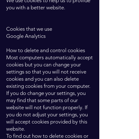
We use cookies to help us to provide
you with a better website.
Cookies that we use
Google Analytics
How to delete and control cookies
Most computers automatically accept
cookies but you can change your
settings so that you will not receive
cookies and you can also delete
existing cookies from your computer.
If you do change your settings, you
may find that some parts of our
website will not function properly. If
you do not adjust your settings, you
will accept cookies provided by this
website.
To find out how to delete cookies or