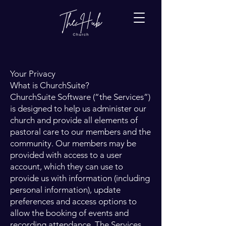
Your Privacy
What is ChurchSuite?
ChurchSuite Software (“the Services”)
is designed to help us administer our
church and provide all elements of
pastoral care to our members and the
community. Our members may be
provided with access to a user
account, which they can use to
provide us with information (including
personal information), update
preferences and access options to
allow the booking of events and
recording attendance. The Services