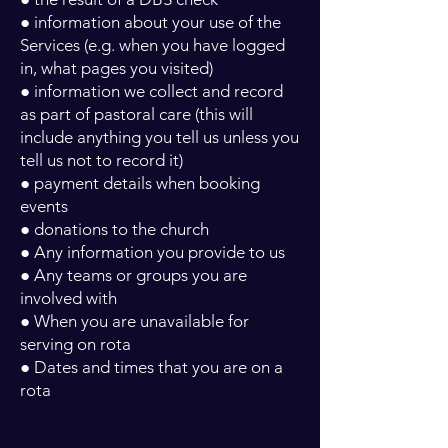
● information about your use of the
Services (e.g. when you have logged
in, what pages you visited)
● information we collect and record
as part of pastoral care (this will
include anything you tell us unless you
tell us not to record it)
● payment details when booking
events
● donations to the church
● Any information you provide to us
● Any teams or groups you are
involved with
● When you are unavailable for
serving on rota
● Dates and times that you are on a
rota