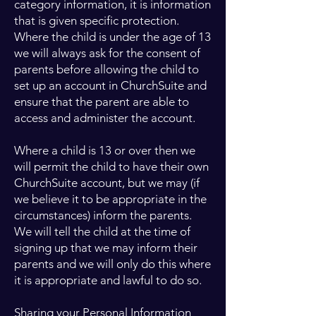
category information, it is information
that is given specific protection.
Where the child is under the age of 13
we will always ask for the consent of
parents before allowing the child to
set up an account in ChurchSuite and
ensure that the parent are able to
access and administer the account.
Where a child is 13 or over then we
will permit the child to have their own
ChurchSuite account, but we may (if
we believe it to be appropriate in the
circumstances) inform the parents.
We will tell the child at the time of
signing up that we may inform their
parents and we will only do this where
it is appropriate and lawful to do so.
Sharing your Personal Information