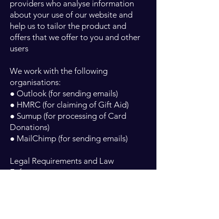
providers who analyse information
about your use of our website and
help us to tailor the product and
offers that we offer to you and other
users
We work with the following
organisations:
● Outlook (for sending emails)
● HMRC (for claiming of Gift Aid)
● Sumup (for processing of Card
Donations)
● MailChimp (for sending emails)
Legal Requirements and Law
Enforcement
We may also disclose your personal
information to third parties:
● If we are required by law, or in order
to enforce or apply our terms of use.