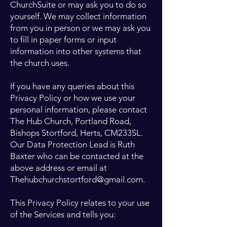
ChurchSuite or may ask you to do so
yourself. We may collect information
from you in person or we may ask you
to fill in paper forms or input
information into other systems that
the church uses.
If you have any queries about this
Privacy Policy or how we use your
personal information, please contact
The Hub Church, Portland Road,
Bishops Stortford, Herts, CM233SL.
Our Data Protection Lead is Ruth
Baxter who can be contacted at the
above address or email at
Thehubchurchstortford@gmail.com
.
This Privacy Policy relates to your use
of the Services and tells you: