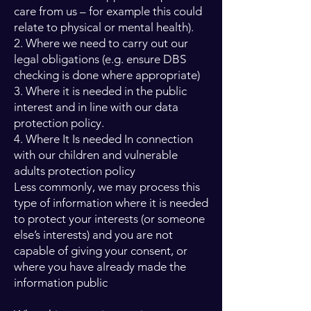
care from us – for example this could
relate to physical or mental health).
2. Where we need to carry out our
legal obligations (e.g. ensure DBS
checking is done where appropriate)
3. Where it is needed in the public
interest and in line with our data
protection policy.
4. Where It Is needed In connection
with our children and vulnerable
adults protection policy
Less commonly, we may process this
type of information where it is needed
to protect your interests (or someone
else’s interests) and you are not
capable of giving your consent, or
where you have already made the
information public