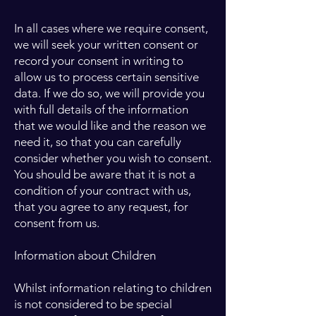
In all cases where we require consent,
we will seek your written consent or
record your consent in writing to
allow us to process certain sensitive
data. If we do so, we will provide you
with full details of the information
that we would like and the reason we
need it, so that you can carefully
consider whether you wish to consent.
You should be aware that it is not a
condition of your contract with us,
that you agree to any request, for
consent from us.
Information about Children
Whilst information relating to children
is not considered to be special