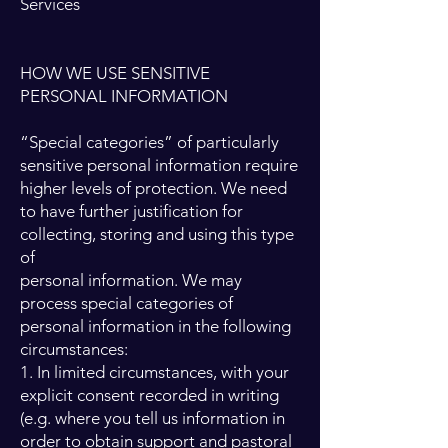
Services
HOW WE USE SENSITIVE
PERSONAL INFORMATION
“Special categories” of particularly
sensitive personal information require
higher levels of protection. We need
to have further justification for
collecting, storing and using this type
of
personal information. We may
process special categories of
personal information in the following
circumstances:
1. In limited circumstances, with your
explicit consent recorded in writing
(e.g. where you tell us information in
order to obtain support and pastoral