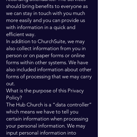
should bring benefits to everyone as
we can stay in touch with you much
more easily and you can provide us
with information in a quick and
efficient way.
In addition to ChurchSuite, we may
also collect information from you in
person or on paper forms or online
forms within other systems. We have
also included information about other
forms of processing that we may carry
out.
What is the purpose of this Privacy
Policy?
The Hub Church is a “data controller”
which means we have to tell you
certain information when processing
your personal information. We may
input personal information into