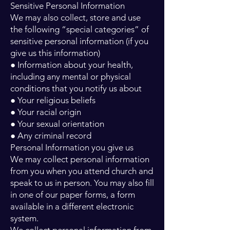
Sensitive Personal Information
We may also collect, store and use
the following “special categories” of
sensitive personal information (if you
give us this information)
● Information about your health,
including any mental or physical
conditions that you notify us about
● Your religious beliefs
● Your racial origin
● Your sexual orientation
● Any criminal record
Personal Information you give us
We may collect personal information
from you when you attend church and
speak to us in person. You may also fill
in one of our paper forms, a form
available in a different electronic
system.