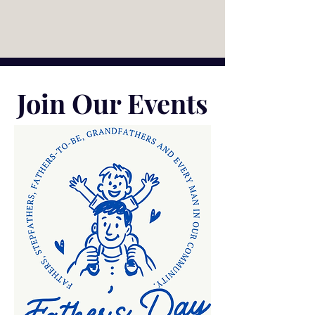
Join Our Events