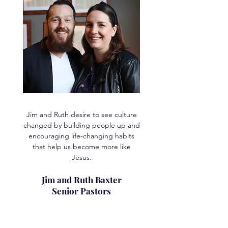
Jim and Ruth desire to see culture
changed by building people up and
encouraging life-changing habits
that help us become more like
Jesus.
Jim and Ruth Baxter
Senior Pastors