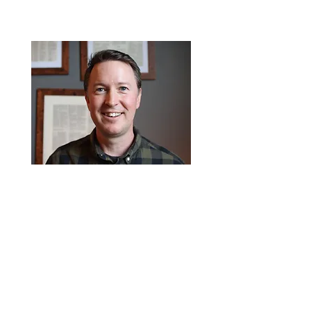
Matt has a passion to see the
gospel take root in the hearts of
young people by discipling them
and encouraging their own personal
walk with Jesus.