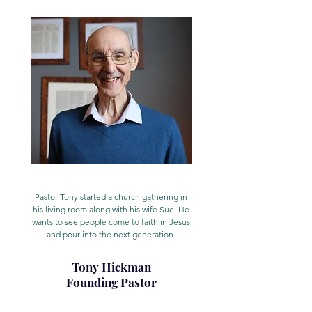
Pastor Tony started a church gathering in
his living room along with his wife Sue. He
wants to see people come to faith in Jesus
and pour into the next generation.
Tony Hickman
Founding Pastor