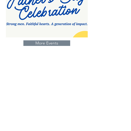
More Events