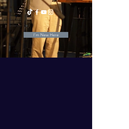
I'm New Here