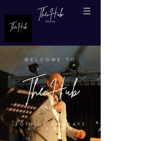
WELCOME TO
JOIN US SUNDAYS
AT 10:30AM