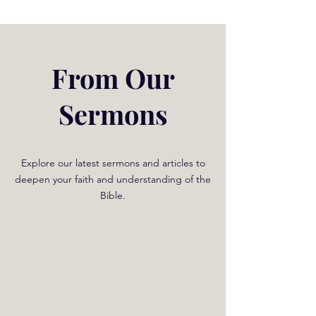
From Our
Sermons
Explore our latest sermons and articles to
deepen your faith and understanding of the
Bible.