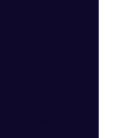
Discover The Hub
Church
A welcoming, thriving, modern, bible
believing church with great worship
and friendly people. We want to help
you find answers to some of life's big
questions.
Feel free to explore our website and learn