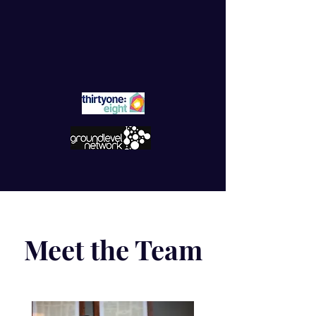
Meet the Team